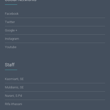
Facebook
Twitter
Google +
Instagram
Youtube
Staff
Kasmiarti, SE
Muldianis, SE
Nurani, S.Pd
Rifa Irhasani