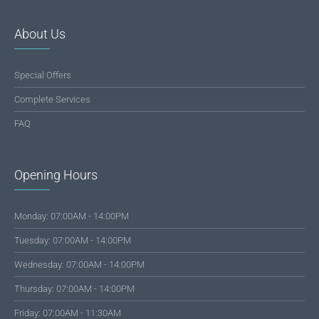
About Us
Special Offers
Complete Services
FAQ
Opening Hours
Monday: 07:00AM - 14:00PM
Tuesday: 07:00AM - 14:00PM
Wednesday: 07:00AM - 14:00PM
Thursday: 07:00AM - 14:00PM
Friday: 07:00AM - 11:30AM