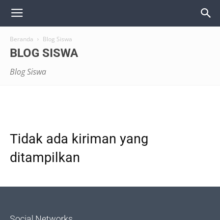
Beranda
Blog Siswa
BLOG SISWA
Blog Siswa
Tidak ada kiriman yang
ditampilkan
Social Networks