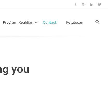
Program Keahlian
Contact
Kelulusan
ng you