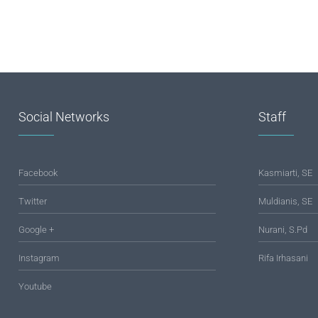
Social Networks
Staff
Facebook
Kasmiarti, SE
Twitter
Muldianis, SE
Google +
Nurani, S.Pd
Instagram
Rifa Irhasani
Youtube