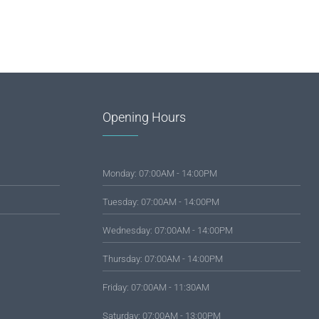
Opening Hours
Monday: 07:00AM - 14:00PM
Tuesday: 07:00AM - 14:00PM
Wednesday: 07:00AM - 14:00PM
Thursday: 07:00AM - 14:00PM
Friday: 07:00AM - 11:30AM
Saturday: 07:00AM - 13:00PM