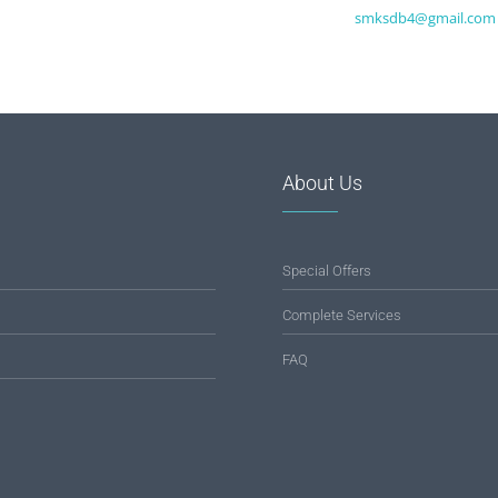
smksdb4@gmail.com
About Us
Special Offers
Complete Services
FAQ