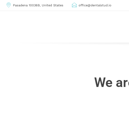
Pasadena 100369, United States
office@dentalstud.io
We ar