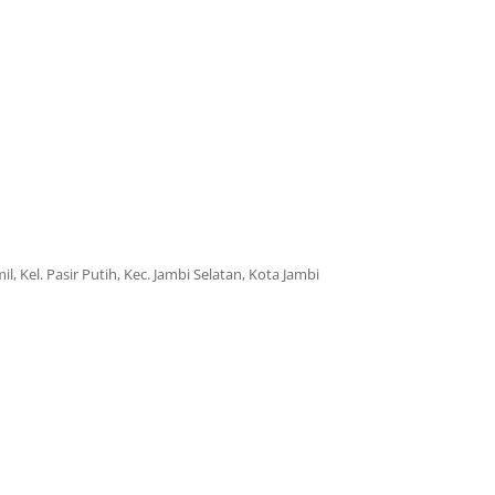
il, Kel. Pasir Putih, Kec. Jambi Selatan, Kota Jambi