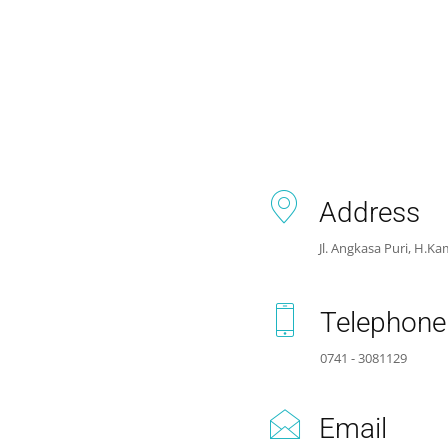
Address
Jl. Angkasa Puri, H.Kam
Telephone
0741 - 3081129
Email