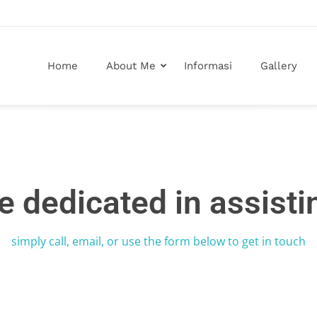
Home
About Me
Informasi
Gallery
e dedicated in assisti
simply call, email, or use the form below to get in touch