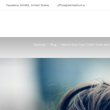
Pasadena 100369, United States
office@dentalstud.io
Beranda
Blog
How to Save Your Child’s Smile with