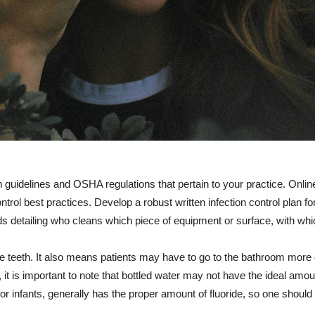
 guidelines and OSHA regulations that pertain to your practice. Online 
ntrol best practices. Develop a robust written infection control plan fo
rids detailing who cleans which piece of equipment or surface, with wh
he teeth. It also means patients may have to go to the bathroom more 
it is important to note that bottled water may not have the ideal amount
 for infants, generally has the proper amount of fluoride, so one should