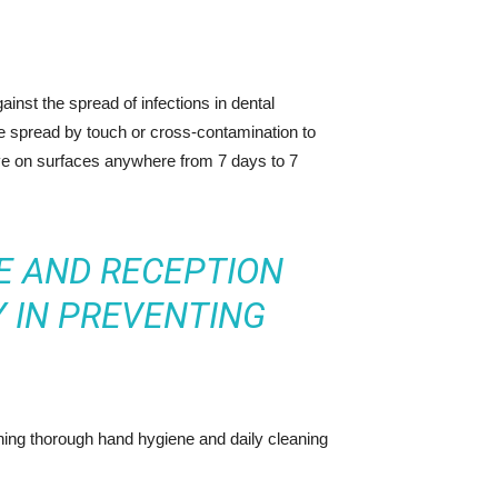
ainst the spread of infections in dental
e spread by touch or cross-contamination to
ive on surfaces anywhere from 7 days to 7
E AND RECEPTION
 IN PREVENTING
ning thorough hand hygiene and daily cleaning