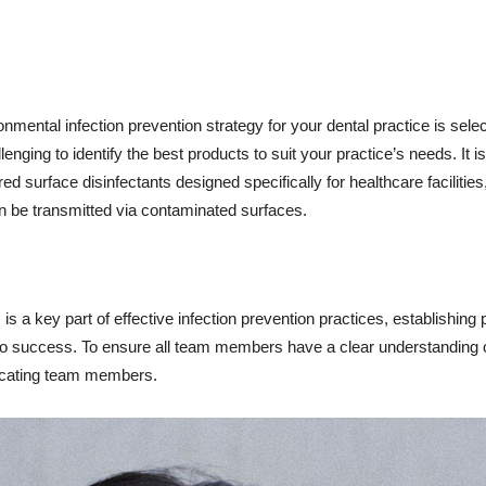
onmental infection prevention strategy for your dental practice is sele
enging to identify the best products to suit your practice’s needs. It i
 surface disinfectants designed specifically for healthcare facilities
n be transmitted via contaminated surfaces.
 is a key part of effective infection prevention practices, establishing
 to success. To ensure all team members have a clear understanding o
ducating team members.