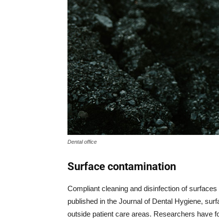
Dental office
Surface contamination
Compliant cleaning and disinfection of surfaces 
published in the Journal of Dental Hygiene, sur
outside patient care areas. Researchers have fo