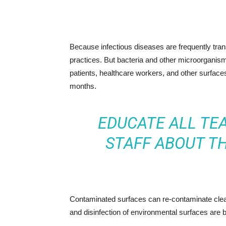
Because infectious diseases are frequently transm
practices. But bacteria and other microorganis
patients, healthcare workers, and other surfac
months.
EDUCATE ALL TE
STAFF ABOUT T
Contaminated surfaces can re-contaminate clean
and disinfection of environmental surfaces are b