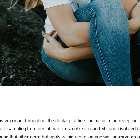
is important throughout the dental practice, including in the reception
face sampling from dental practices in Arizona and Missouri isolated 
und that other germ hot spots within reception and waiting-room area