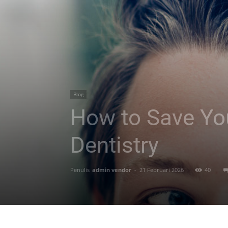
Blog
How to Save You
Dentistry
Penulis
admin vendor
-
21 Februari 2026
40