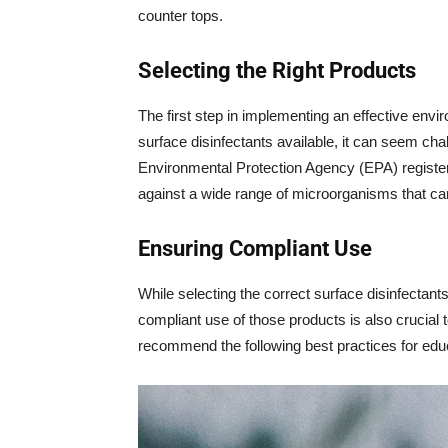
counter tops.
Selecting the Right Products
The first step in implementing an effective envir
surface disinfectants available, it can seem chall
Environmental Protection Agency (EPA) registered
against a wide range of microorganisms that ca
Ensuring Compliant Use
While selecting the correct surface disinfectants
compliant use of those products is also crucial
recommend the following best practices for e