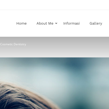
Home
About Me
Informasi
Gallery
 Cosmetic Dentistry