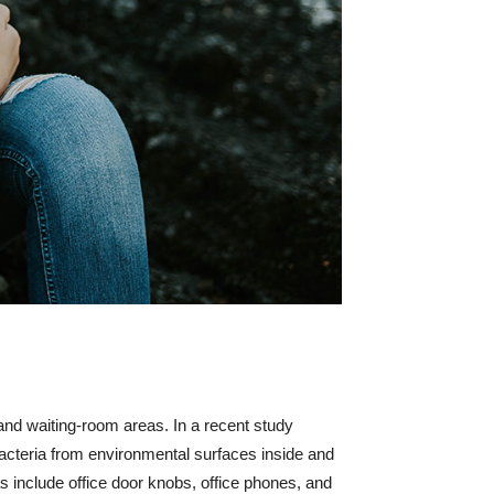
 and waiting-room areas. In a recent study
bacteria from environmental surfaces inside and
s include office door knobs, office phones, and