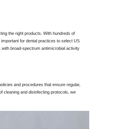
cting the right products. With hundreds of
s important for dental practices to select US
, with broad-spectrum antimicrobial activity
 policies and procedures that ensure regular,
f cleaning and disinfecting protocols, we