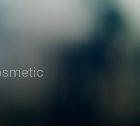
osmetic