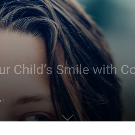
r Child’s Smile with C
0