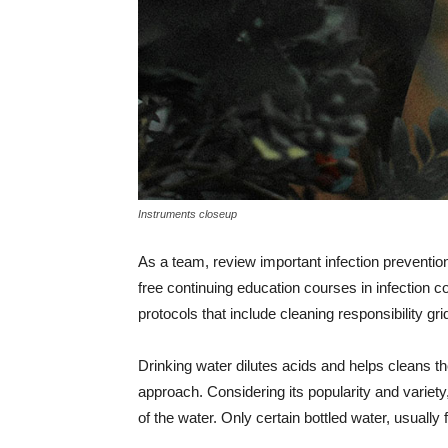
Instruments closeup
As a team, review important infection prevention
free continuing education courses in infection co
protocols that include cleaning responsibility g
Drinking water dilutes acids and helps cleans t
approach. Considering its popularity and variety, 
of the water. Only certain bottled water, usually