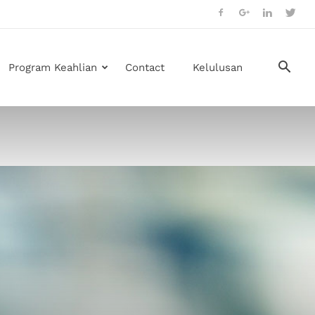
Program Keahlian
Contact
Kelulusan