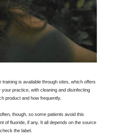
training is available through sites, which offers
r your practice, with cleaning and disinfecting
ich product and how frequently.
often, though, so some patients avoid this
 of fluoride, if any. It all depends on the source
 check the label.