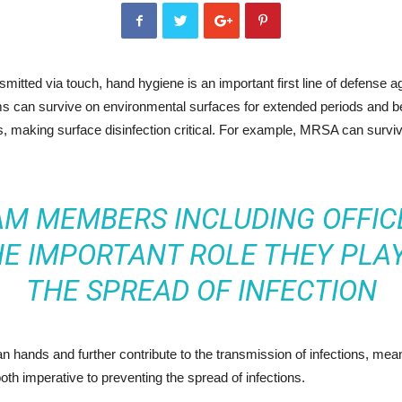
itted via touch, hand hygiene is an important first line of defense ag
ms can survive on environmental surfaces for extended periods and b
es, making surface disinfection critical. For example, MRSA can surv
AM MEMBERS INCLUDING OFFIC
HE IMPORTANT ROLE THEY PLAY
THE SPREAD OF INFECTION
 hands and further contribute to the transmission of infections, mea
oth imperative to preventing the spread of infections.