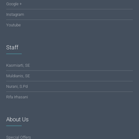
Google +
Instagram
Youtube
Staff
Kasmiarti, SE
Muldianis, SE
Nurani, S.Pd
Rifa Irhasani
About Us
Special Offers