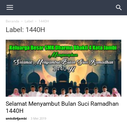
Beranda
Label
1440H
Label: 1440H
Selamat Menyambut Bulan Suci Ramadhan
1440H
smkdb4jambi
-
3 Mei 2019