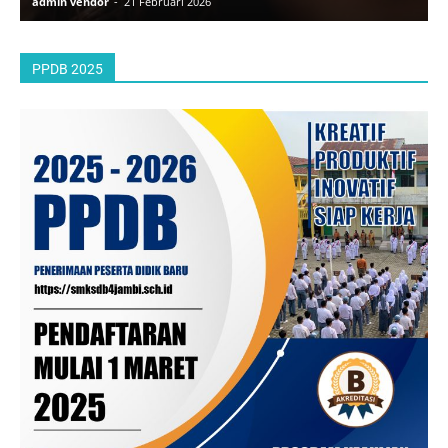
admin vendor
-
21 Februari 2026
a
PPDB 2025