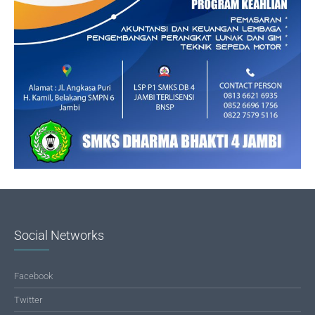
Social Networks
Facebook
Twitter