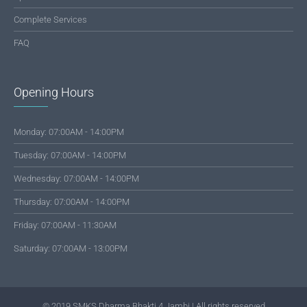
Complete Services
FAQ
Opening Hours
Monday: 07:00AM - 14:00PM
Tuesday: 07:00AM - 14:00PM
Wednesday: 07:00AM - 14:00PM
Thursday: 07:00AM - 14:00PM
Friday: 07:00AM - 11:30AM
Saturday: 07:00AM - 13:00PM
© 2019 SMKS Dharma Bhakti 4 Jambi | All rights reserved