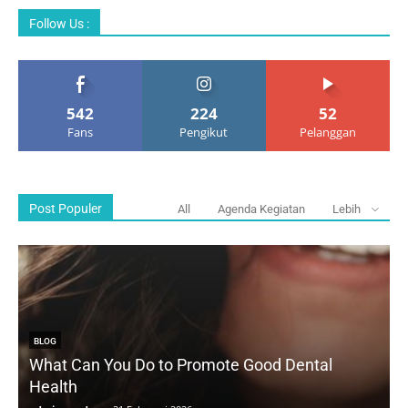
Follow Us :
542
224
52
Fans
Pengikut
Pelanggan
Post Populer
All
Agenda Kegiatan
Lebih
BLOG
What Can You Do to Promote Good Dental
Health
D