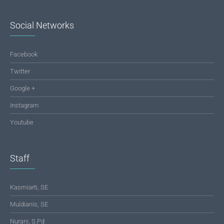
Social Networks
Facebook
Twitter
Google +
Instagram
Youtube
Staff
Kasmiarti, SE
Muldianis, SE
Nurani, S.Pd