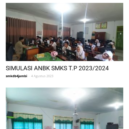
SIMULASI ANBK SMKS T.P 2023/2024
smkdb4jambi
-
4 Agustus 2023