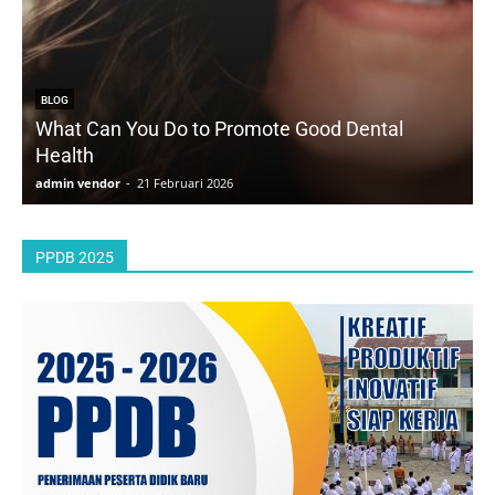
BLOG
What Can You Do to Promote Good Dental
Health
D
admin vendor
-
21 Februari 2026
a
PPDB 2025