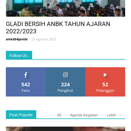
GLADI BERSIH ANBK TAHUN AJARAN
2022/2023
smkdb4jambi
-
23 Agustus 2022
Follow Us :
542
224
52
Fans
Pengikut
Pelanggan
Post Populer
All
Agenda Kegiatan
Lebih