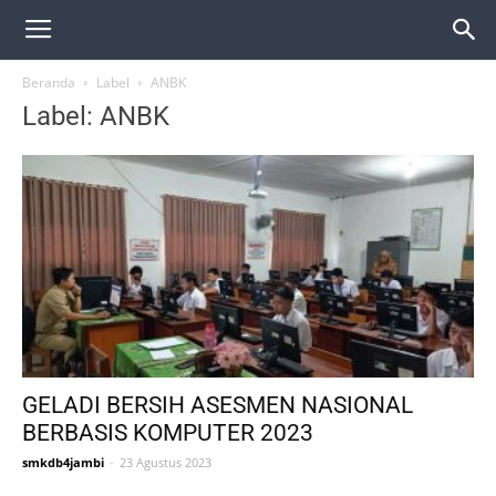
Beranda
Label
ANBK
Label: ANBK
GELADI BERSIH ASESMEN NASIONAL
BERBASIS KOMPUTER 2023
smkdb4jambi
-
23 Agustus 2023