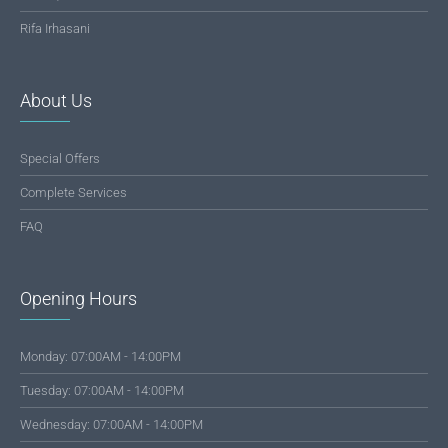
Rifa Irhasani
About Us
Special Offers
Complete Services
FAQ
Opening Hours
Monday: 07:00AM - 14:00PM
Tuesday: 07:00AM - 14:00PM
Wednesday: 07:00AM - 14:00PM