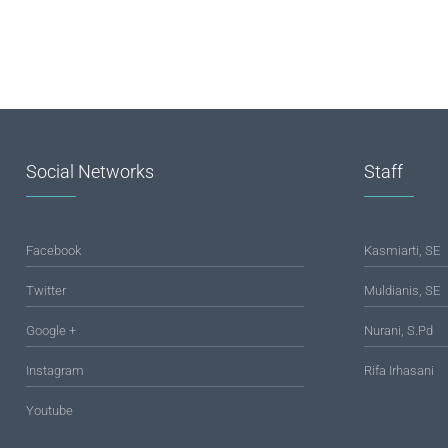
Social Networks
Staff
Facebook
Kasmiarti, SE
Twitter
Muldianis, SE
Google +
Nurani, S.Pd
Instagram
Rifa Irhasani
Youtube