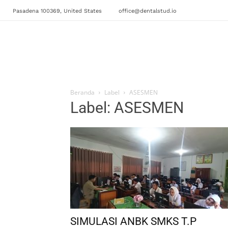
Pasadena 100369, United States
office@dentalstud.io
Beranda
Label
ASESMEN
Label: ASESMEN
SIMULASI ANBK SMKS T.P