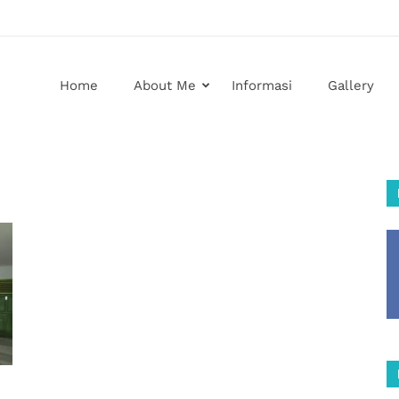
Home
About Me
Informasi
Gallery