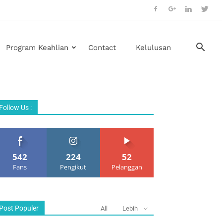
Program Keahlian
Contact
Kelulusan
Follow Us :
542
224
52
Fans
Pengikut
Pelanggan
Post Populer
All
Lebih