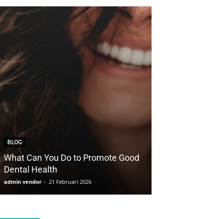
BLOG
BLOG
What Can You Do to Promote Good
How to Save Yo
Dental Health
with Cosmetic 
admin vendor
-
21 Februari 2026
admin vendor
-
21 F