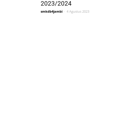
2023/2024
smkdb4jambi
-
4 Agustus 2023