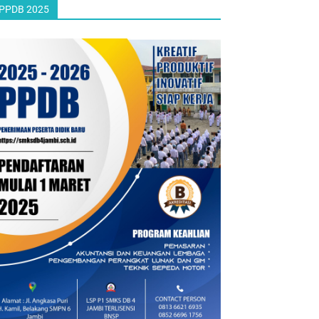
PPDB 2025