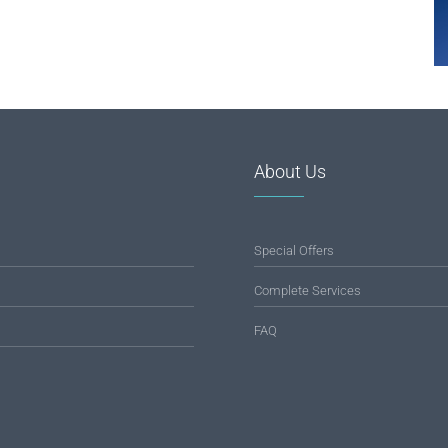
About Us
Special Offers
Complete Services
FAQ