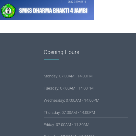
Opening Hours
Monday: 07:00AM - 14:00PM
Tuesday: 07:00AM - 14:00PM
Wednesday: 07:00AM - 14:00PM
Thursday: 07:00AM - 14:00PM
Friday: 07:00AM - 11:30AM