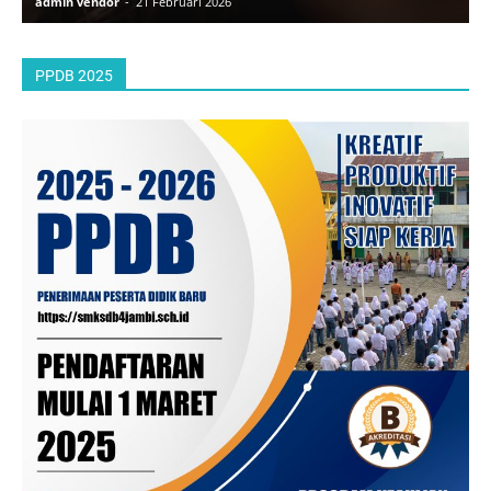
admin vendor
-
21 Februari 2026
a
PPDB 2025