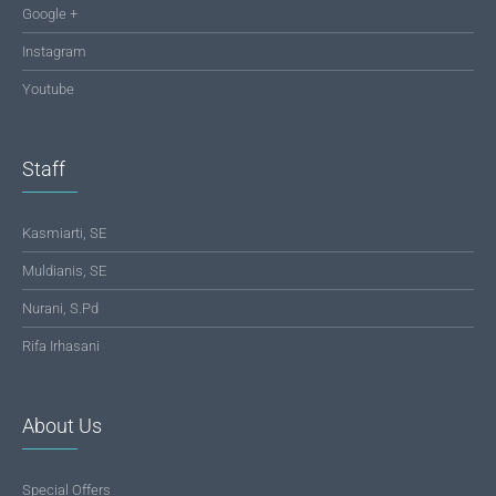
Google +
Instagram
Youtube
Staff
Kasmiarti, SE
Muldianis, SE
Nurani, S.Pd
Rifa Irhasani
About Us
Special Offers