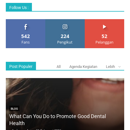
Follow Us :
542
224
52
Fans
Pengikut
Pelanggan
Post Populer
All
Agenda Kegiatan
Lebih
BLOG
What Can You Do to Promote Good Dental
Health
D