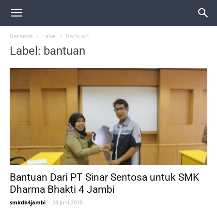
Beranda
Label
Bantuan
Label: bantuan
Bantuan Dari PT Sinar Sentosa untuk SMK
Dharma Bhakti 4 Jambi
smkdb4jambi
-
28 Juni 2019