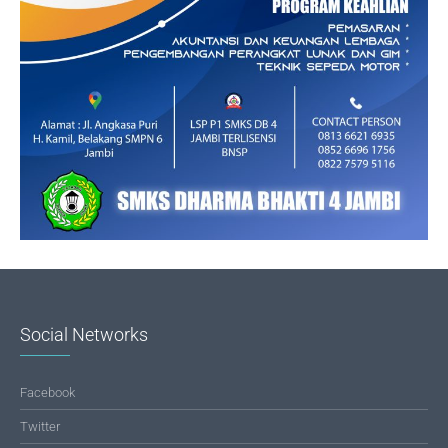
Social Networks
Facebook
Twitter