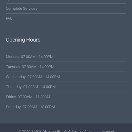
Complete Services
FAQ
Opening Hours
Monday: 07:00AM - 14:00PM
Tuesday: 07:00AM - 14:00PM
Wednesday: 07:00AM - 14:00PM
Thursday: 07:00AM - 14:00PM
Friday: 07:00AM - 11:30AM
Saturday: 07:00AM - 13:00PM
© 2019 SMKS Dharma Bhakti 4 Jambi | All rights reserved