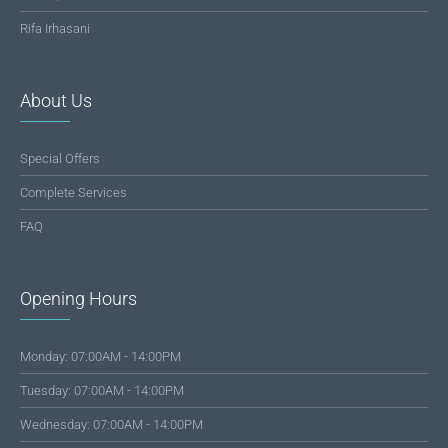
Rifa Irhasani
About Us
Special Offers
Complete Services
FAQ
Opening Hours
Monday: 07:00AM - 14:00PM
Tuesday: 07:00AM - 14:00PM
Wednesday: 07:00AM - 14:00PM