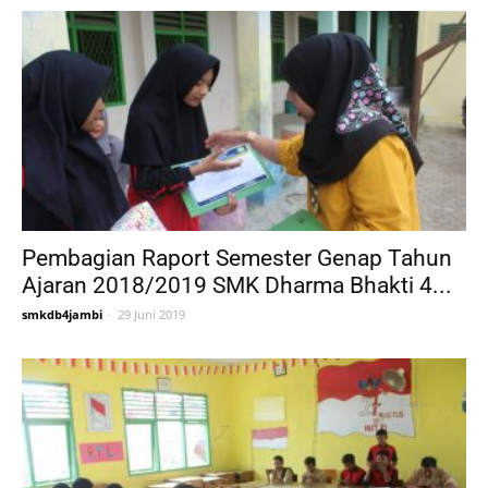
Pembagian Raport Semester Genap Tahun
Ajaran 2018/2019 SMK Dharma Bhakti 4...
smkdb4jambi
-
29 Juni 2019