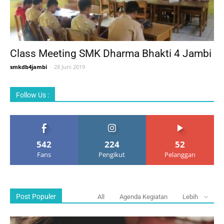
Class Meeting SMK Dharma Bhakti 4 Jambi
smkdb4jambi
-
28 Juni 2019
Follow Us :
542
224
52
Fans
Pengikut
Pelanggan
Post Populer
All
Agenda Kegiatan
Lebih