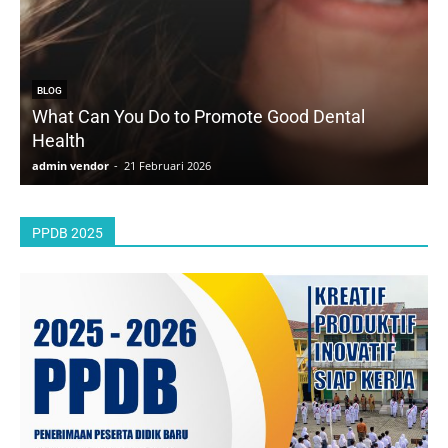
BLOG
What Can You Do to Promote Good Dental
Health
D
admin vendor
-
21 Februari 2026
a
PPDB 2025