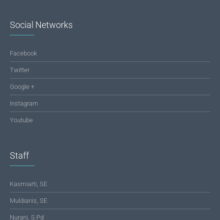
Social Networks
Facebook
Twitter
Google +
Instagram
Youtube
Staff
Kasmiarti, SE
Muldianis, SE
Nurani, S.Pd