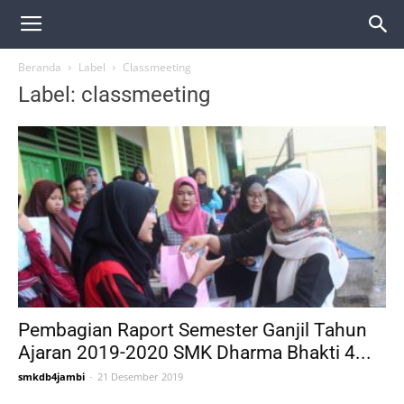
Beranda
Label
Classmeeting
Label: classmeeting
Pembagian Raport Semester Ganjil Tahun
Ajaran 2019-2020 SMK Dharma Bhakti 4...
smkdb4jambi
-
21 Desember 2019