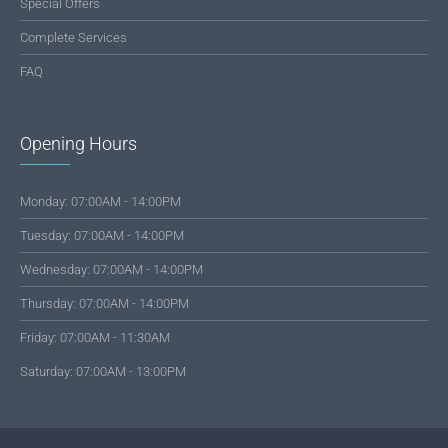
Special Offers
Complete Services
FAQ
Opening Hours
Monday: 07:00AM - 14:00PM
Tuesday: 07:00AM - 14:00PM
Wednesday: 07:00AM - 14:00PM
Thursday: 07:00AM - 14:00PM
Friday: 07:00AM - 11:30AM
Saturday: 07:00AM - 13:00PM