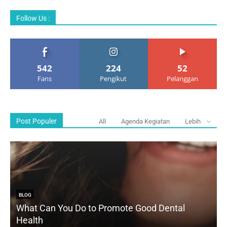
Follow Us :
542
224
52
Fans
Pengikut
Pelanggan
Post Populer
All
Agenda Kegiatan
Lebih
BLOG
What Can You Do to Promote Good Dental
Health
D