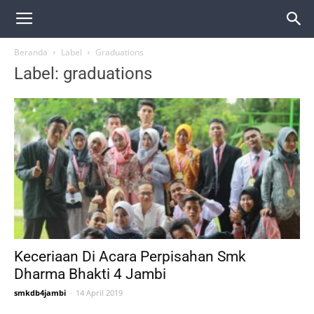
Beranda
Label
Graduations
Label: graduations
Keceriaan Di Acara Perpisahan Smk
Dharma Bhakti 4 Jambi
smkdb4jambi
-
14 April 2019