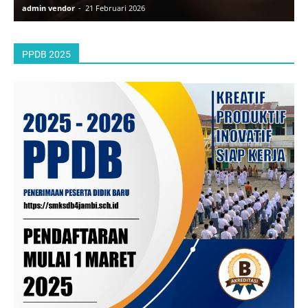
admin vendor
-
21 Februari 2026
a
PPDB 2025