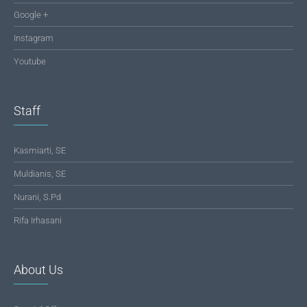
Google +
Instagram
Youtube
Staff
Kasmiarti, SE
Muldianis, SE
Nurani, S.Pd
Rifa Irhasani
About Us