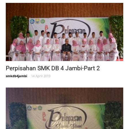
Perpisahan SMK DB 4 Jambi-Part 2
smkdb4jambi
-
14 April 2019