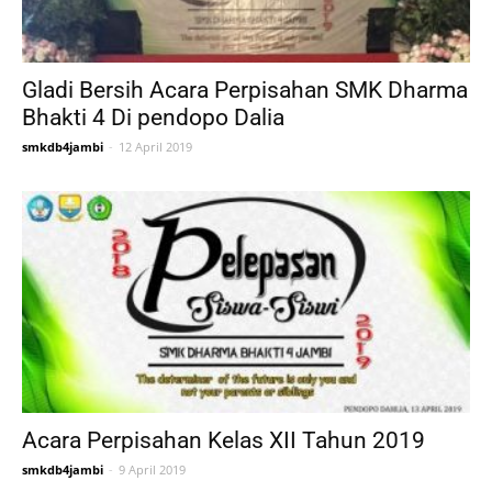
Gladi Bersih Acara Perpisahan SMK Dharma
Bhakti 4 Di pendopo Dalia
smkdb4jambi
-
12 April 2019
Acara Perpisahan Kelas XII Tahun 2019
smkdb4jambi
-
9 April 2019