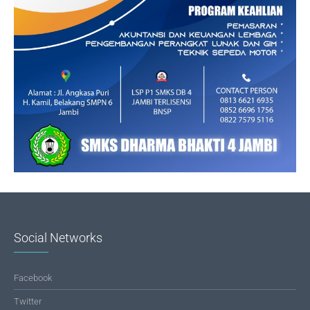
Social Networks
Facebook
Twitter