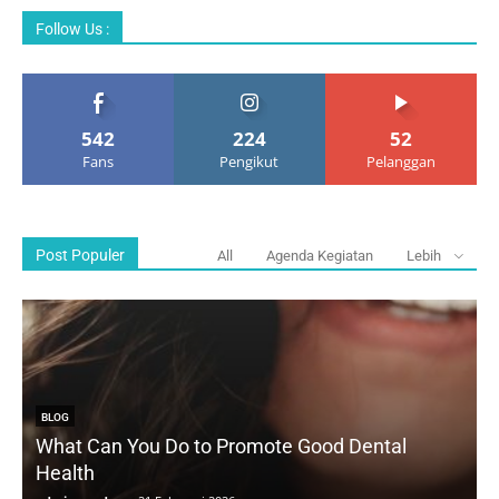
Follow Us :
542
224
52
Fans
Pengikut
Pelanggan
Post Populer
All
Agenda Kegiatan
Lebih
BLOG
What Can You Do to Promote Good Dental
Health
D