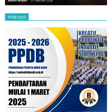
admin vendor
-
21 Februari 2026
a
PPDB 2025