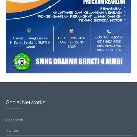
Social Networks
Facebook
Twitter