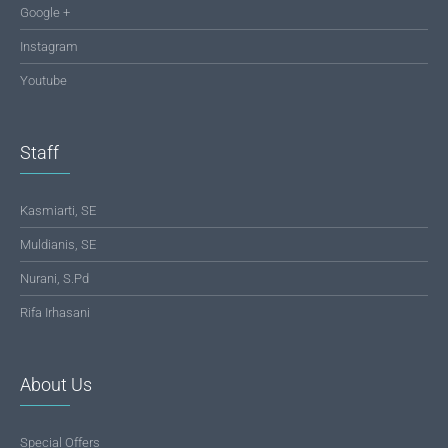
Google +
Instagram
Youtube
Staff
Kasmiarti, SE
Muldianis, SE
Nurani, S.Pd
Rifa Irhasani
About Us
Special Offers