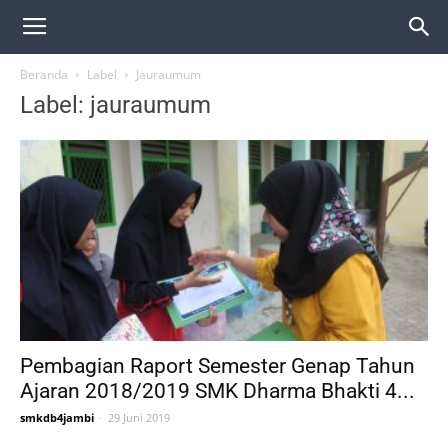
Beranda
Label
Jauraumum
Label: jauraumum
Pembagian Raport Semester Genap Tahun
Ajaran 2018/2019 SMK Dharma Bhakti 4...
smkdb4jambi
-
29 Juni 2019