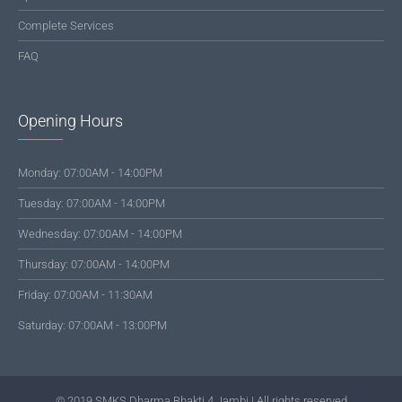
Complete Services
FAQ
Opening Hours
Monday: 07:00AM - 14:00PM
Tuesday: 07:00AM - 14:00PM
Wednesday: 07:00AM - 14:00PM
Thursday: 07:00AM - 14:00PM
Friday: 07:00AM - 11:30AM
Saturday: 07:00AM - 13:00PM
© 2019 SMKS Dharma Bhakti 4 Jambi | All rights reserved