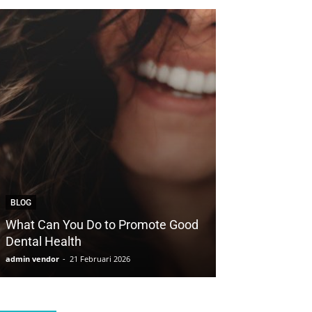
BLOG
BLOG
What Can You Do to Promote Good
How to Save Yo
Dental Health
with Cosmetic 
admin vendor
-
21 Februari 2026
admin vendor
-
21 F