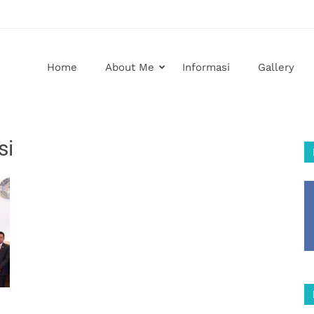
Home
About Me
Informasi
Gallery
si