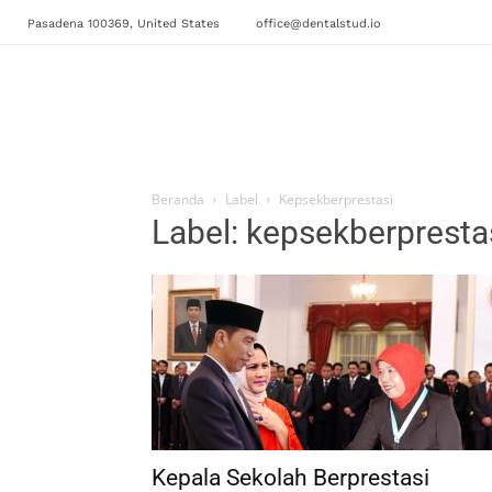
Pasadena 100369, United States
office@dentalstud.io
Beranda
Label
Kepsekberprestasi
Label: kepsekberpresta
Kepala Sekolah Berprestasi