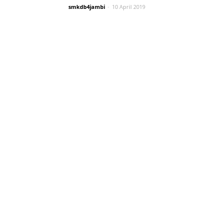
smkdb4jambi
-
10 April 2019