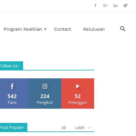
Program Keahlian
Contact
Kelulusan
Follow Us :
542
224
52
Fans
Pengikut
Pelanggan
Post Populer
All
Lebih