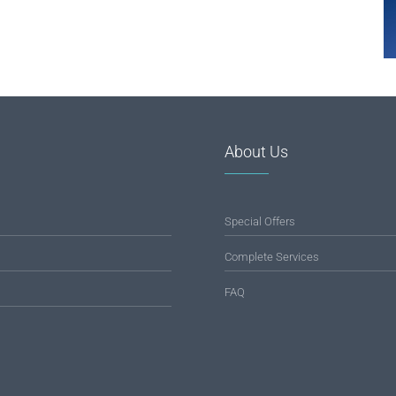
About Us
Special Offers
Complete Services
FAQ