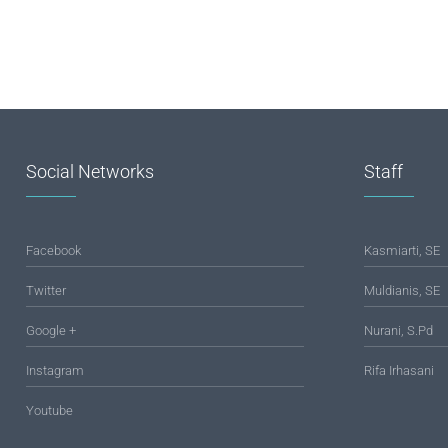
Social Networks
Staff
Facebook
Kasmiarti, SE
Twitter
Muldianis, SE
Google +
Nurani, S.Pd
Instagram
Rifa Irhasani
Youtube