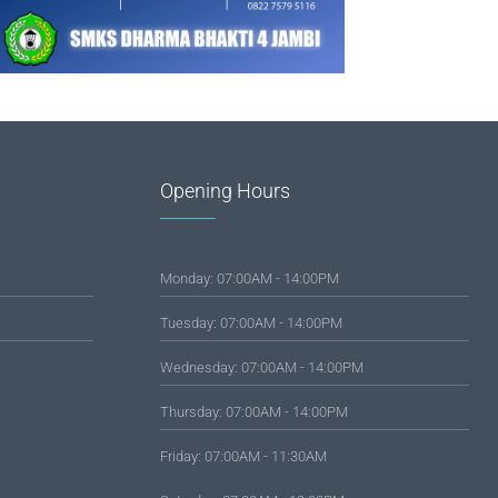
Opening Hours
Monday: 07:00AM - 14:00PM
Tuesday: 07:00AM - 14:00PM
Wednesday: 07:00AM - 14:00PM
Thursday: 07:00AM - 14:00PM
Friday: 07:00AM - 11:30AM