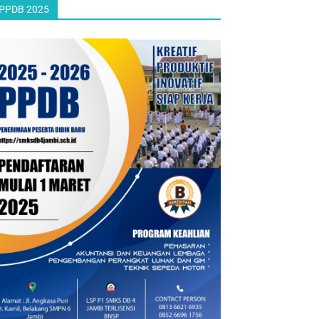
PPDB 2025