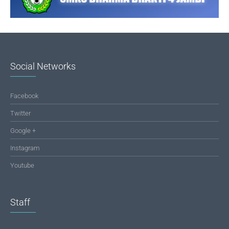
Social Networks
Facebook
Twitter
Google +
Instagram
Youtube
Staff