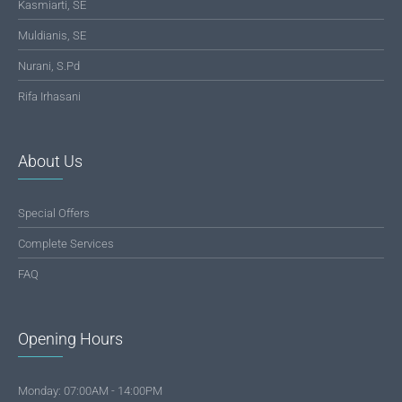
Kasmiarti, SE
Muldianis, SE
Nurani, S.Pd
Rifa Irhasani
About Us
Special Offers
Complete Services
FAQ
Opening Hours
Monday: 07:00AM - 14:00PM