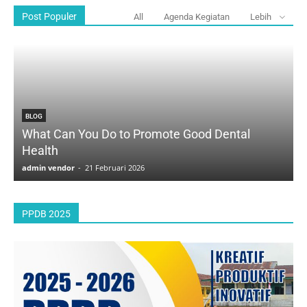
Post Populer
All
Agenda Kegiatan
Lebih
BLOG
What Can You Do to Promote Good Dental
Health
D
admin vendor
-
21 Februari 2026
a
PPDB 2025