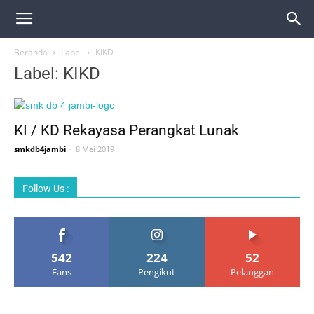
Beranda
Label
KIKD
Label: KIKD
KI / KD Rekayasa Perangkat Lunak
smkdb4jambi
-
8 Mei 2019
Follow Us :
542
224
52
Fans
Pengikut
Pelanggan