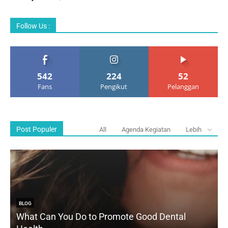
Follow Us :
542
224
52
Fans
Pengikut
Pelanggan
Post Populer
All
Agenda Kegiatan
Lebih
BLOG
What Can You Do to Promote Good Dental