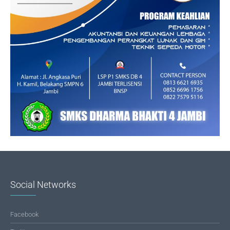
Social Networks
Facebook