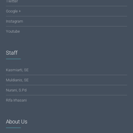
Twitter
Google +
Instagram
Youtube
Staff
Kasmiarti, SE
Muldianis, SE
Nurani, S.Pd
Rifa Irhasani
About Us