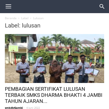
Beranda
Label
Lulusan
Label: lulusan
PEMBAGIAN SERTIFIKAT LULUSAN
TERBAIK SMKS DHARMA BHAKTI 4 JAMBI
TAHUN AJARAN...
smkdb4jambi
-
4 Juni 2022