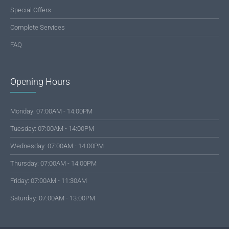
Special Offers
Complete Services
FAQ
Opening Hours
Monday: 07:00AM - 14:00PM
Tuesday: 07:00AM - 14:00PM
Wednesday: 07:00AM - 14:00PM
Thursday: 07:00AM - 14:00PM
Friday: 07:00AM - 11:30AM
Saturday: 07:00AM - 13:00PM