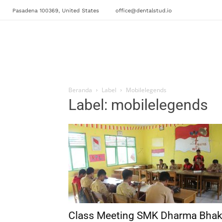
Pasadena 100369, United States
office@dentalstud.io
Beranda
Label
Mobilelegends
Label: mobilelegends
Class Meeting SMK Dharma Bhak