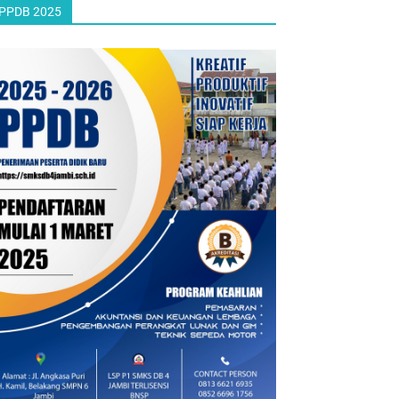
PPDB 2025