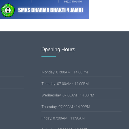
Opening Hours
Monday: 07:00AM - 14:00PM
Tuesday: 07:00AM - 14:00PM
Wednesday: 07:00AM - 14:00PM
Thursday: 07:00AM - 14:00PM
Friday: 07:00AM - 11:30AM