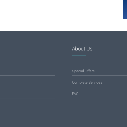
About Us
Special Offers
Complete Services
FAQ