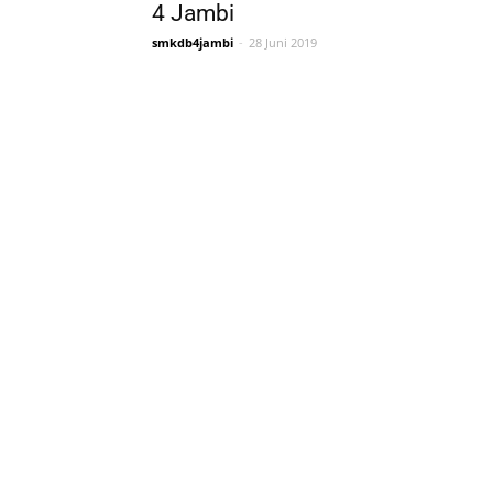
4 Jambi
smkdb4jambi
-
28 Juni 2019