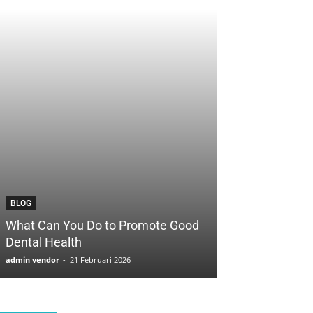
BLOG
BLOG
What Can You Do to Promote Good
How to Save Yo
Dental Health
with Cosmetic 
admin vendor
-
21 Februari 2026
admin vendor
-
21 F