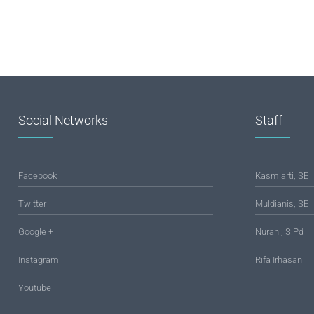
Social Networks
Staff
Facebook
Kasmiarti, SE
Twitter
Muldianis, SE
Google +
Nurani, S.Pd
Instagram
Rifa Irhasani
Youtube