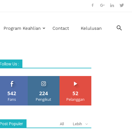
Program Keahlian
Contact
Kelulusan
Follow Us :
542
224
52
Fans
Pengikut
Pelanggan
Post Populer
All
Lebih