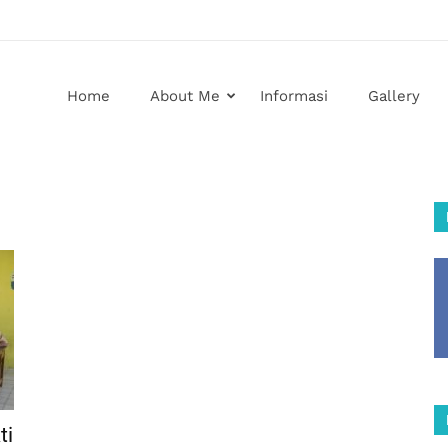
Home
About Me
Informasi
Gallery
ti