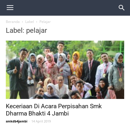
Beranda
Label
Pelajar
Label: pelajar
Keceriaan Di Acara Perpisahan Smk
Dharma Bhakti 4 Jambi
smkdb4jambi
-
14 April 2019