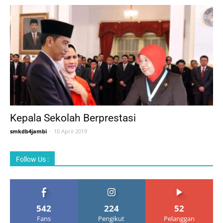
Kepala Sekolah Berprestasi
smkdb4jambi
-
10 April 2019
Follow Us :
542
224
52
Fans
Pengikut
Pelanggan