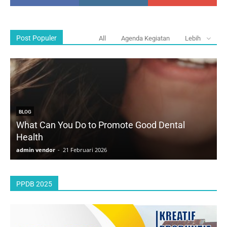
Post Populer
All
Agenda Kegiatan
Lebih
BLOG
What Can You Do to Promote Good Dental
Health
D
admin vendor
-
21 Februari 2026
a
PPDB 2025