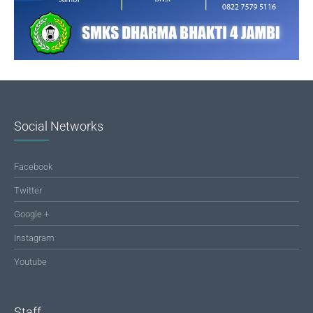
Social Networks
Facebook
Twitter
Google +
Instagram
Youtube
Staff