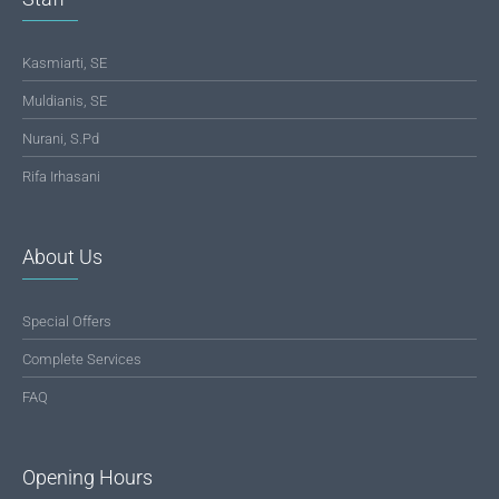
Kasmiarti, SE
Muldianis, SE
Nurani, S.Pd
Rifa Irhasani
About Us
Special Offers
Complete Services
FAQ
Opening Hours