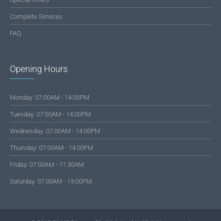
Complete Services
FAQ
Opening Hours
Monday: 07:00AM - 14:00PM
Tuesday: 07:00AM - 14:00PM
Wednesday: 07:00AM - 14:00PM
Thursday: 07:00AM - 14:00PM
Friday: 07:00AM - 11:30AM
Saturday: 07:00AM - 13:00PM