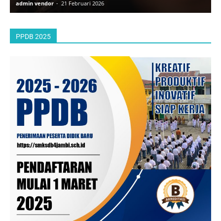
admin vendor
-
21 Februari 2026
a
PPDB 2025