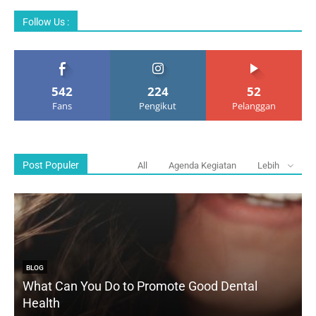
Follow Us :
542
224
52
Fans
Pengikut
Pelanggan
Post Populer
All
Agenda Kegiatan
Lebih
BLOG
What Can You Do to Promote Good Dental
Health
D