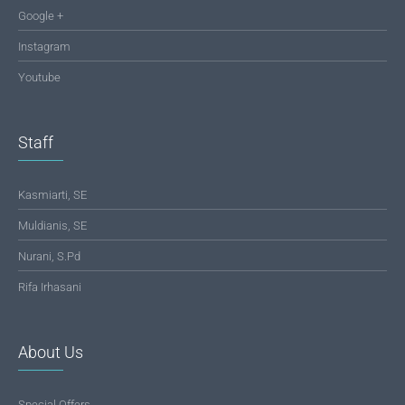
Google +
Instagram
Youtube
Staff
Kasmiarti, SE
Muldianis, SE
Nurani, S.Pd
Rifa Irhasani
About Us
Special Offers