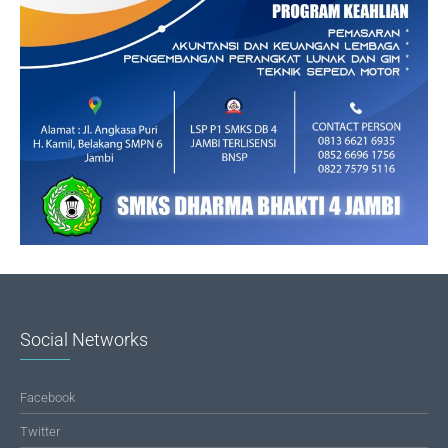
Social Networks
Facebook
Twitter