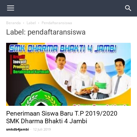
Beranda
Label
Pendaftaransiswa
Label: pendaftaransiswa
Penerimaan Siswa Baru T.P 2019/2020
SMK Dharma Bhakti 4 Jambi
smkdb4jambi
-
12 Juli 2019