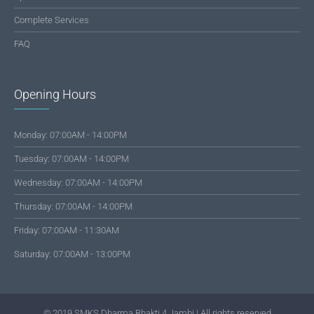
Complete Services
FAQ
Opening Hours
Monday: 07:00AM - 14:00PM
Tuesday: 07:00AM - 14:00PM
Wednesday: 07:00AM - 14:00PM
Thursday: 07:00AM - 14:00PM
Friday: 07:00AM - 11:30AM
Saturday: 07:00AM - 13:00PM
© 2019 SMKS Dharma Bhakti 4 Jambi | All rights reserved