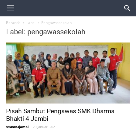
Beranda
Label
Pengawassekolah
Label: pengawassekolah
Pisah Sambut Pengawas SMK Dharma
Bhakti 4 Jambi
smkdb4jambi
-
20 Januari 2021