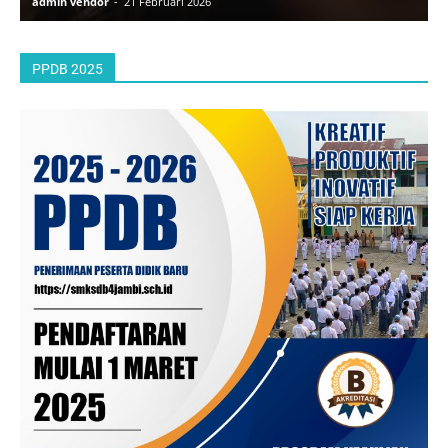
admin vendor
-
21 Februari 2026
a
PPDB 2025