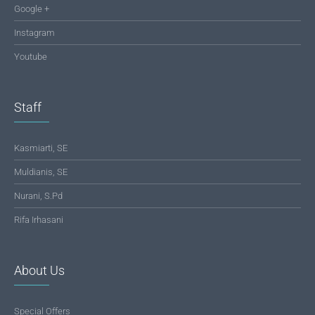
Google +
Instagram
Youtube
Staff
Kasmiarti, SE
Muldianis, SE
Nurani, S.Pd
Rifa Irhasani
About Us
Special Offers