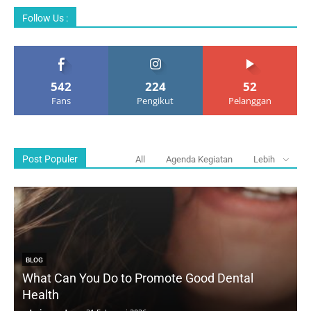
Follow Us :
542
224
52
Fans
Pengikut
Pelanggan
Post Populer
All
Agenda Kegiatan
Lebih
BLOG
What Can You Do to Promote Good Dental
Health
D