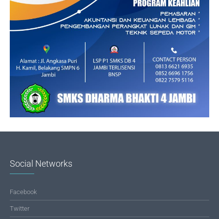
Social Networks
Facebook
Twitter