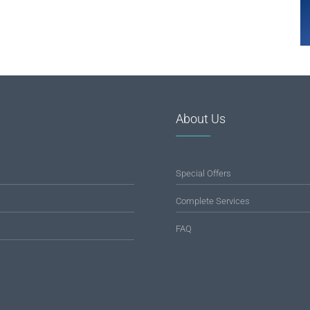
About Us
Special Offers
Complete Services
FAQ