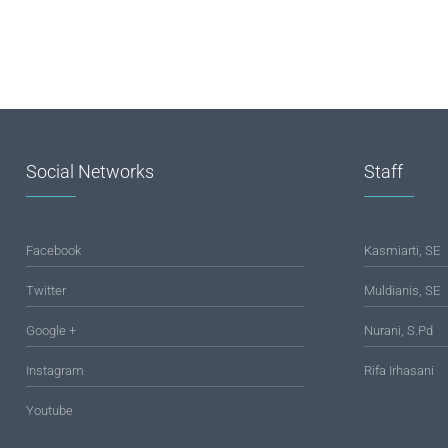
Social Networks
Staff
Facebook
Kasmiarti, SE
Twitter
Muldianis, SE
Google +
Nurani, S.Pd
Instagram
Rifa Irhasani
Youtube