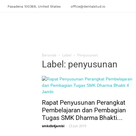
Pasadena 100369, United States
office@dentalstud.io
Beranda
Label
Penyusunan
Label: penyusunan
Rapat Penyusunan Perangkat
Pembelajaran dan Pembagian
Tugas SMK Dharma Bhakti...
smkdb4jambi
-
23 Juli 2019