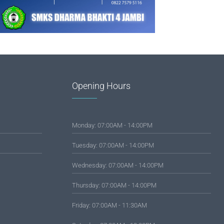
Opening Hours
Monday: 07:00AM - 14:00PM
Tuesday: 07:00AM - 14:00PM
Wednesday: 07:00AM - 14:00PM
Thursday: 07:00AM - 14:00PM
Friday: 07:00AM - 11:30AM