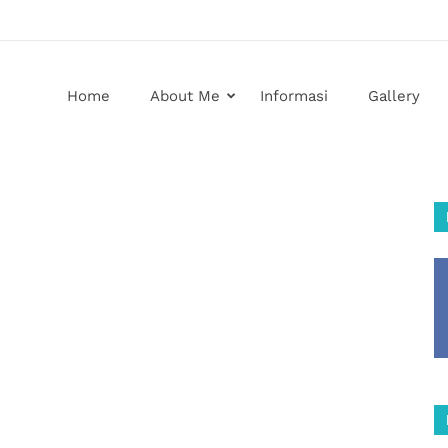
Home
About Me
Informasi
Gallery