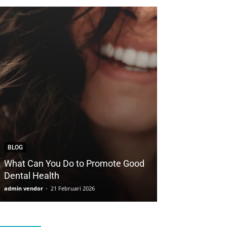
BLOG
BLOG
What Can You Do to Promote Good
How to Save Yo
Dental Health
with Cosmetic 
admin vendor
-
21 Februari 2026
admin vendor
-
21 F