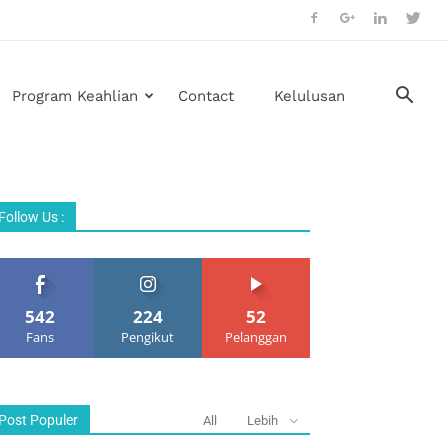
Program Keahlian
Contact
Kelulusan
Follow Us :
542
224
52
Fans
Pengikut
Pelanggan
Post Populer
All
Lebih