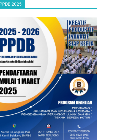
PPDB 2025