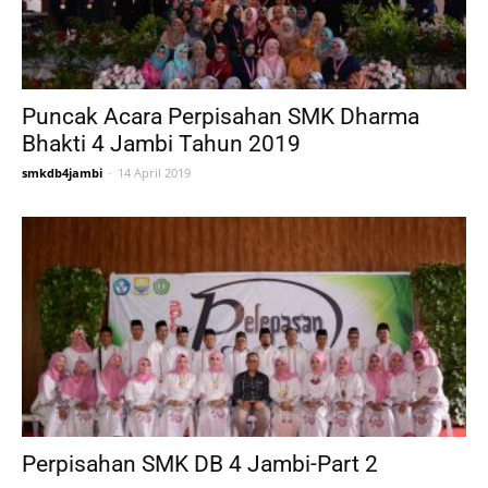
Puncak Acara Perpisahan SMK Dharma
Bhakti 4 Jambi Tahun 2019
smkdb4jambi
-
14 April 2019
Perpisahan SMK DB 4 Jambi-Part 2