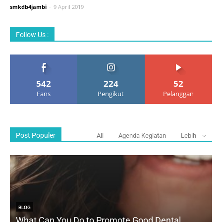
smkdb4jambi
-
9 April 2019
Follow Us :
542
224
52
Fans
Pengikut
Pelanggan
Post Populer
All
Agenda Kegiatan
Lebih
BLOG
What Can You Do to Promote Good Dental