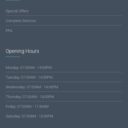
Special Offers
Complete Services
FAQ
Opening Hours
Monday: 07:00AM - 14:00PM
Tuesday: 07:00AM - 14:00PM
Wednesday: 07:00AM - 14:00PM
Thursday: 07:00AM - 14:00PM
Friday: 07:00AM - 11:30AM
Saturday: 07:00AM - 13:00PM