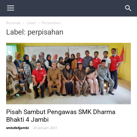
Beranda
Label
Perpisahan
Label: perpisahan
Pisah Sambut Pengawas SMK Dharma
Bhakti 4 Jambi
smkdb4jambi
-
20 Januari 2021