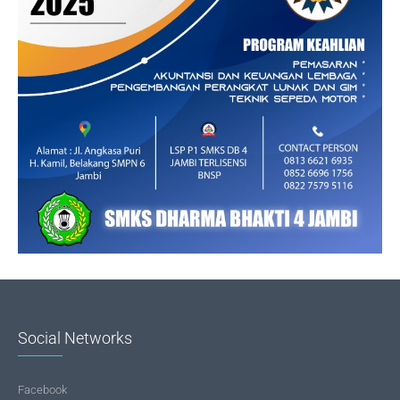
Social Networks
Facebook