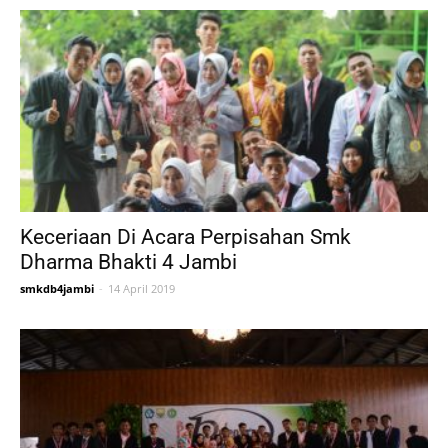
Keceriaan Di Acara Perpisahan Smk
Dharma Bhakti 4 Jambi
smkdb4jambi
-
14 April 2019