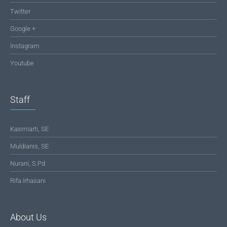
Twitter
Google +
Instagram
Youtube
Staff
Kasmiarti, SE
Muldianis, SE
Nurani, S.Pd
Rifa Irhasani
About Us