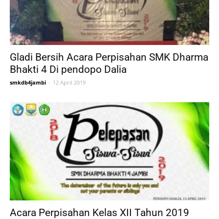
Gladi Bersih Acara Perpisahan SMK Dharma
Bhakti 4 Di pendopo Dalia
smkdb4jambi
-
12 April 2019
Acara Perpisahan Kelas XII Tahun 2019