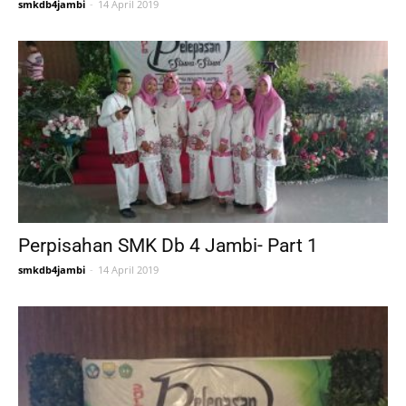
smkdb4jambi
-
14 April 2019
Perpisahan SMK Db 4 Jambi- Part 1
smkdb4jambi
-
14 April 2019