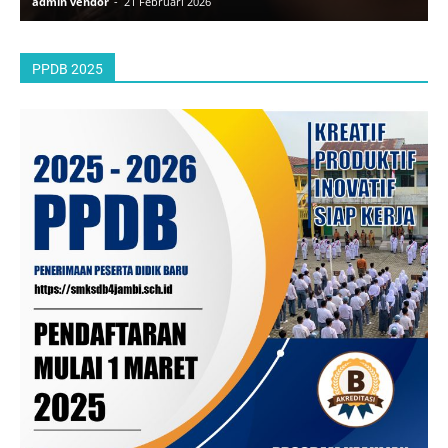
admin vendor
-
21 Februari 2026
a
PPDB 2025