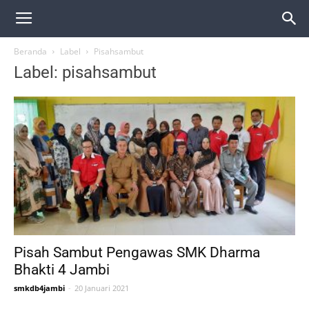
Beranda
Label
Pisahsambut
Label: pisahsambut
Pisah Sambut Pengawas SMK Dharma
Bhakti 4 Jambi
smkdb4jambi
-
20 Januari 2021