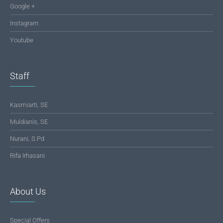
Google +
Instagram
Youtube
Staff
Kasmiarti, SE
Muldianis, SE
Nurani, S.Pd
Rifa Irhasani
About Us
Special Offers