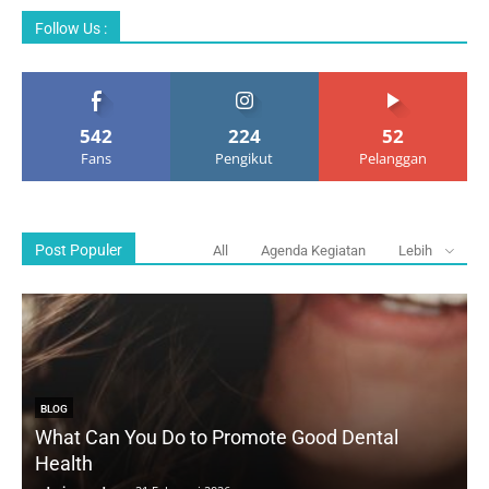
Follow Us :
542
224
52
Fans
Pengikut
Pelanggan
Post Populer
All
Agenda Kegiatan
Lebih
BLOG
What Can You Do to Promote Good Dental
Health
D