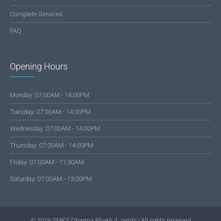
Complete Services
FAQ
Opening Hours
Monday: 07:00AM - 14:00PM
Tuesday: 07:00AM - 14:00PM
Wednesday: 07:00AM - 14:00PM
Thursday: 07:00AM - 14:00PM
Friday: 07:00AM - 11:30AM
Saturday: 07:00AM - 13:00PM
© 2019 SMKS Dharma Bhakti 4 Jambi | All rights reserved