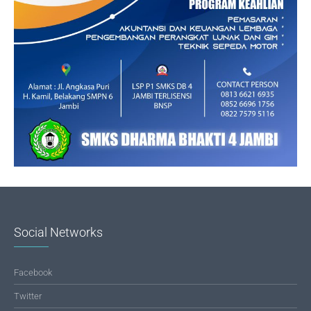
Social Networks
Facebook
Twitter