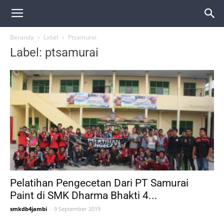
Beranda
Label
Ptsamurai
Label: ptsamurai
Pelatihan Pengecetan Dari PT Samurai
Paint di SMK Dharma Bhakti 4...
smkdb4jambi
-
9 September 2019