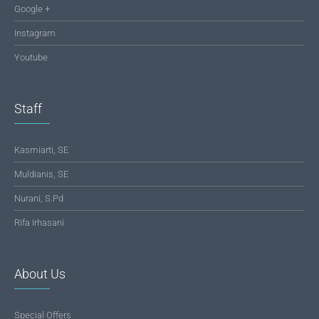
Google +
Instagram
Youtube
Staff
Kasmiarti, SE
Muldianis, SE
Nurani, S.Pd
Rifa Irhasani
About Us
Special Offers