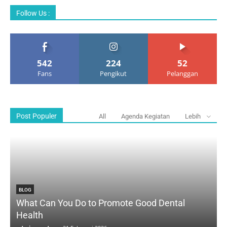
Follow Us :
542
224
52
Fans
Pengikut
Pelanggan
Post Populer
All
Agenda Kegiatan
Lebih
BLOG
What Can You Do to Promote Good Dental
Health
D