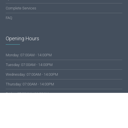
Complete Services
FAQ
Opening Hours
Monday: 07:00AM - 14:00PM
Tuesday: 07:00AM - 14:00PM
Wednesday: 07:00AM - 14:00PM
Thursday: 07:00AM - 14:00PM
Friday: 07:00AM - 11:30AM
Saturday: 07:00AM - 13:00PM
© 2019 SMKS Dharma Bhakti 4 Jambi | All rights reserved