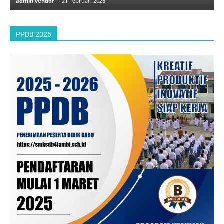
admin vendor
-
21 Februari 2026
a
PPDB 2025