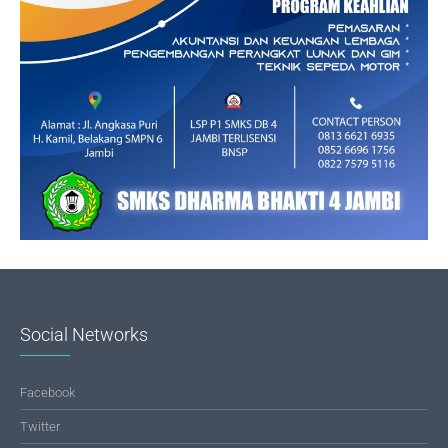
Social Networks
Facebook
Twitter