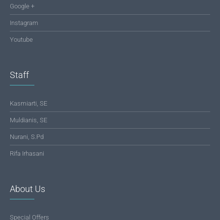
Google +
Instagram
Youtube
Staff
Kasmiarti, SE
Muldianis, SE
Nurani, S.Pd
Rifa Irhasani
About Us
Special Offers