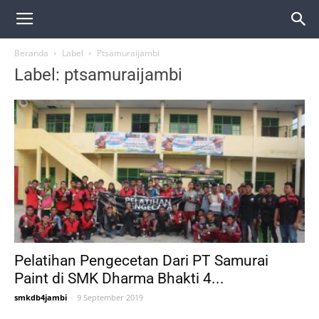
Beranda
Label
Ptsamuraijambi
Label: ptsamuraijambi
Pelatihan Pengecetan Dari PT Samurai
Paint di SMK Dharma Bhakti 4...
smkdb4jambi
-
9 September 2019