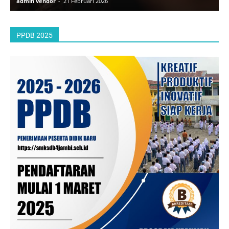
admin vendor
-
21 Februari 2026
a
PPDB 2025