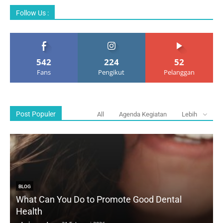
Follow Us :
542
224
52
Fans
Pengikut
Pelanggan
Post Populer
All
Agenda Kegiatan
Lebih
BLOG
What Can You Do to Promote Good Dental
Health
D