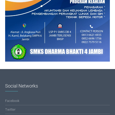
Social Networks
Facebook
Twitter