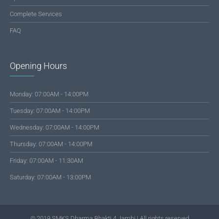
Complete Services
FAQ
Opening Hours
Monday: 07:00AM - 14:00PM
Tuesday: 07:00AM - 14:00PM
Wednesday: 07:00AM - 14:00PM
Thursday: 07:00AM - 14:00PM
Friday: 07:00AM - 11:30AM
Saturday: 07:00AM - 13:00PM
© 2019 SMKS Dharma Bhakti 4 Jambi | All rights reserved