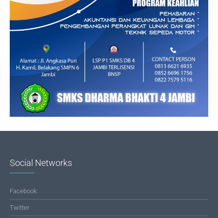
Social Networks
Facebook
Twitter