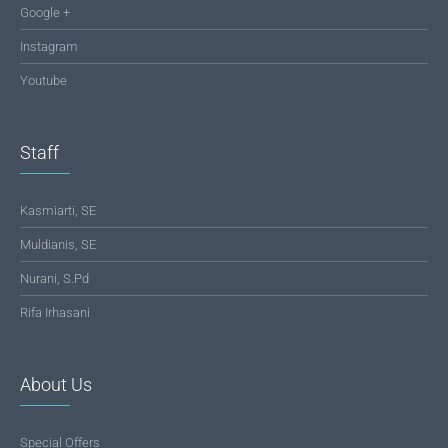
Google +
Instagram
Youtube
Staff
Kasmiarti, SE
Muldianis, SE
Nurani, S.Pd
Rifa Irhasani
About Us
Special Offers