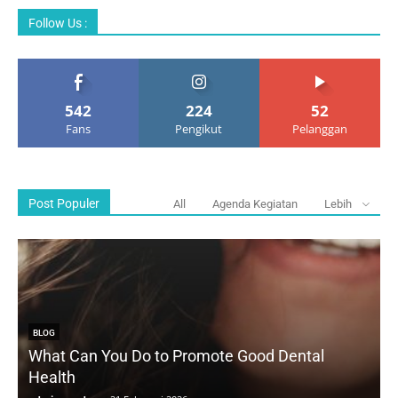
Follow Us :
542
224
52
Fans
Pengikut
Pelanggan
Post Populer
All
Agenda Kegiatan
Lebih
BLOG
What Can You Do to Promote Good Dental
Health
D