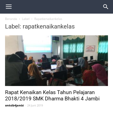
Beranda
Label
Rapatkenaikankelas
Label: rapatkenaikankelas
Rapat Kenaikan Kelas Tahun Pelajaran
2018/2019 SMK Dharma Bhakti 4 Jambi
smkdb4jambi
-
24 Juni 2019