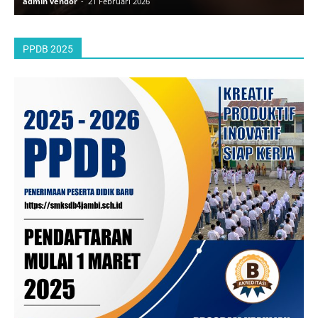
admin vendor
-
21 Februari 2026
a
PPDB 2025