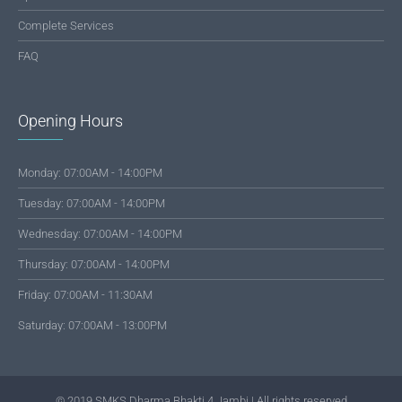
Complete Services
FAQ
Opening Hours
Monday: 07:00AM - 14:00PM
Tuesday: 07:00AM - 14:00PM
Wednesday: 07:00AM - 14:00PM
Thursday: 07:00AM - 14:00PM
Friday: 07:00AM - 11:30AM
Saturday: 07:00AM - 13:00PM
© 2019 SMKS Dharma Bhakti 4 Jambi | All rights reserved