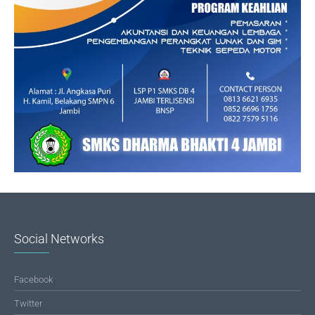
Social Networks
Facebook
Twitter