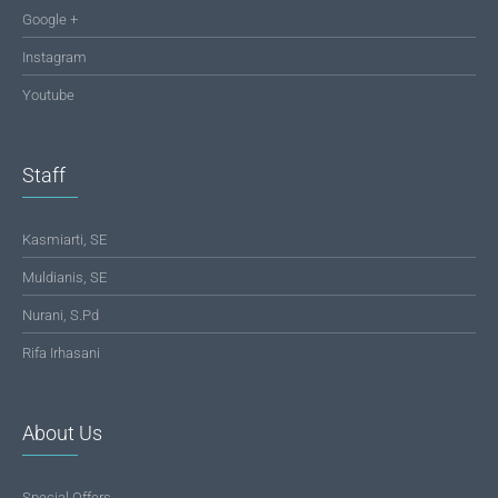
Google +
Instagram
Youtube
Staff
Kasmiarti, SE
Muldianis, SE
Nurani, S.Pd
Rifa Irhasani
About Us
Special Offers