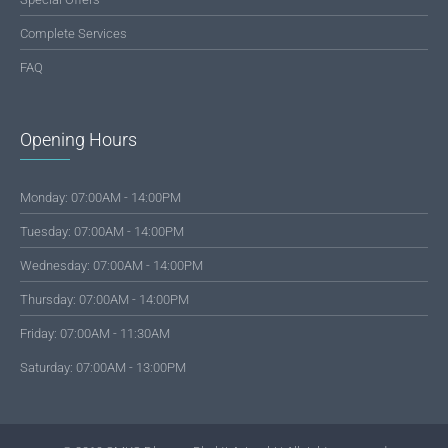
Complete Services
FAQ
Opening Hours
Monday: 07:00AM - 14:00PM
Tuesday: 07:00AM - 14:00PM
Wednesday: 07:00AM - 14:00PM
Thursday: 07:00AM - 14:00PM
Friday: 07:00AM - 11:30AM
Saturday: 07:00AM - 13:00PM