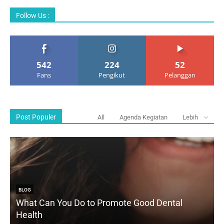
Follow Us :
542
224
52
Fans
Pengikut
Pelanggan
Post Populer
All
Agenda Kegiatan
Lebih
BLOG
What Can You Do to Promote Good Dental
Health
D