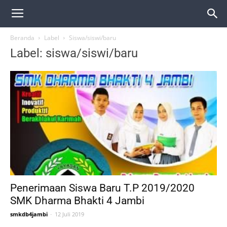
Beranda
Label
Siswa/siswi/baru
Label: siswa/siswi/baru
Penerimaan Siswa Baru T.P 2019/2020
SMK Dharma Bhakti 4 Jambi
smkdb4jambi
-
12 Juli 2019