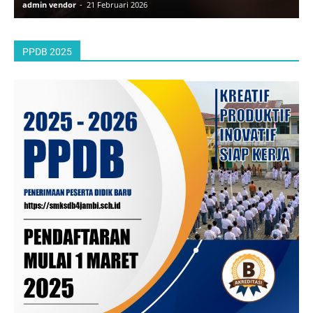
admin vendor
-
21 Februari 2026
a
PPDB 2025