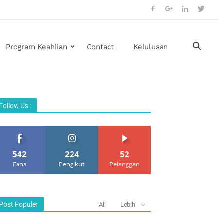
Program Keahlian
Contact
Kelulusan
Follow Us :
542
224
52
Fans
Pengikut
Pelanggan
Post Populer
All
Lebih