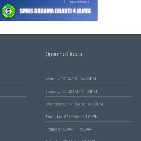
Opening Hours
Monday: 07:00AM - 14:00PM
Tuesday: 07:00AM - 14:00PM
Wednesday: 07:00AM - 14:00PM
Thursday: 07:00AM - 14:00PM
Friday: 07:00AM - 11:30AM