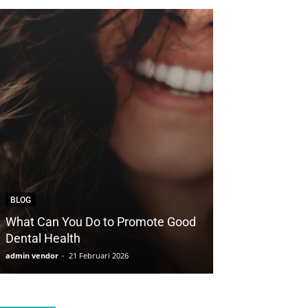
BLOG
BLOG
What Can You Do to Promote Good
How to Save Yo
Dental Health
with Cosmetic 
admin vendor
-
21 Februari 2026
admin vendor
-
21 F