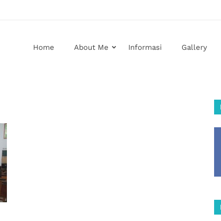
Home
About Me
Informasi
Gallery