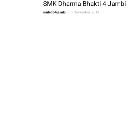
SMK Dharma Bhakti 4 Jambi
smkdb4jambi
-
6 November 2019