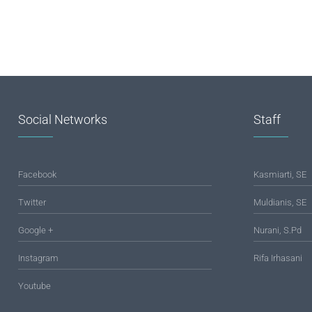
Social Networks
Staff
Facebook
Kasmiarti, SE
Twitter
Muldianis, SE
Google +
Nurani, S.Pd
Instagram
Rifa Irhasani
Youtube