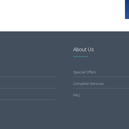
About Us
Special Offers
Complete Services
FAQ