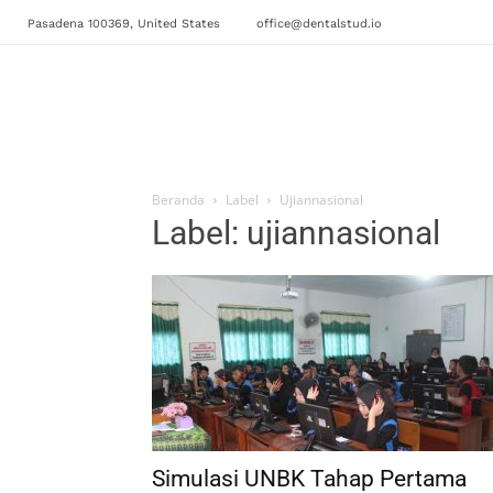
Pasadena 100369, United States
office@dentalstud.io
Beranda
Label
Ujiannasional
Label: ujiannasional
Simulasi UNBK Tahap Pertama