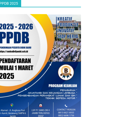
PPDB 2025