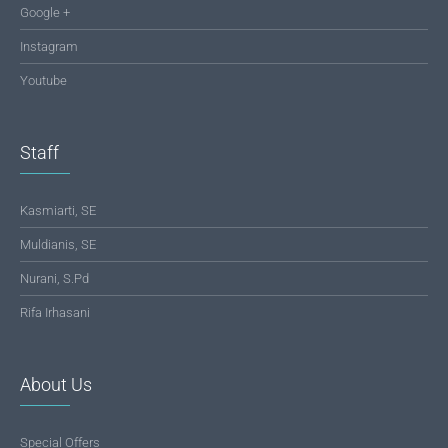
Google +
Instagram
Youtube
Staff
Kasmiarti, SE
Muldianis, SE
Nurani, S.Pd
Rifa Irhasani
About Us
Special Offers