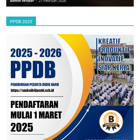
admin vendor
-
21 Februari 2026
a
PPDB 2025