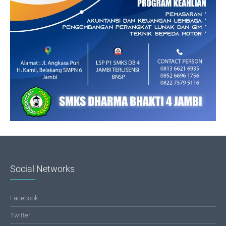
Social Networks
Facebook
Twitter