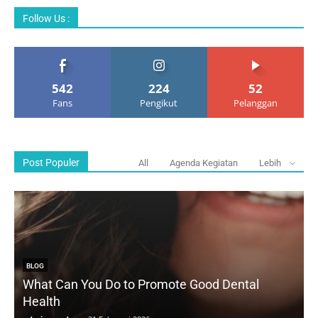
Follow Us :
542
224
52
Fans
Pengikut
Pelanggan
Post Populer
All
Agenda Kegiatan
Lebih
BLOG
What Can You Do to Promote Good Dental
Health
D