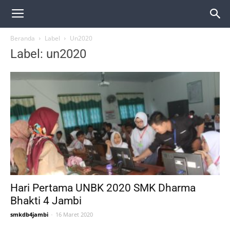
Beranda
Label
Un2020
Label: un2020
Hari Pertama UNBK 2020 SMK Dharma
Bhakti 4 Jambi
smkdb4jambi
-
16 Maret 2020