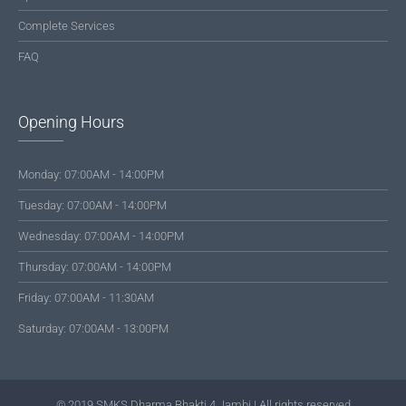
Complete Services
FAQ
Opening Hours
Monday: 07:00AM - 14:00PM
Tuesday: 07:00AM - 14:00PM
Wednesday: 07:00AM - 14:00PM
Thursday: 07:00AM - 14:00PM
Friday: 07:00AM - 11:30AM
Saturday: 07:00AM - 13:00PM
© 2019 SMKS Dharma Bhakti 4 Jambi | All rights reserved