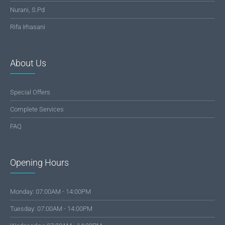
Nurani, S.Pd
Rifa Irhasani
About Us
Special Offers
Complete Services
FAQ
Opening Hours
Monday: 07:00AM - 14:00PM
Tuesday: 07:00AM - 14:00PM