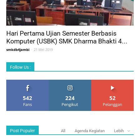
Hari Pertama Ujian Semester Berbasis
Komputer (USBK) SMK Dharma Bhakti 4...
smkdb4jambi
-
21 Mei 2019
Follow Us :
542
224
52
Fans
Pengikut
Pelanggan
Post Populer
All
Agenda Kegiatan
Lebih