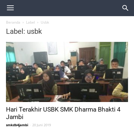
Beranda
Label
Usbk
Label: usbk
Hari Terakhir USBK SMK Dharma Bhakti 4
Jambi
smkdb4jambi
-
20 Juni 2019