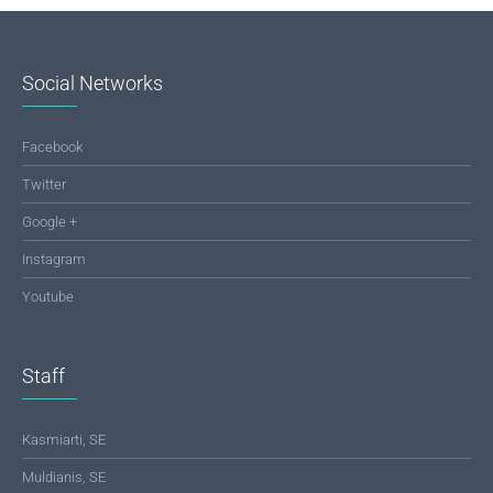
Social Networks
Facebook
Twitter
Google +
Instagram
Youtube
Staff
Kasmiarti, SE
Muldianis, SE