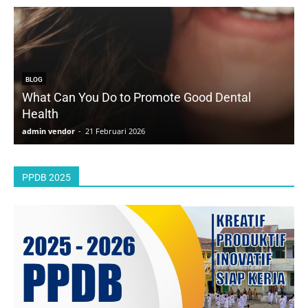
BLOG
What Can You Do to Promote Good Dental
Health
D
admin vendor
-
21 Februari 2026
a
PPDB 2025