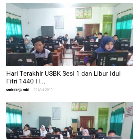
Hari Terakhir USBK Sesi 1 dan Libur Idul
Fitri 1440 H...
smkdb4jambi
-
29 Mei 2019