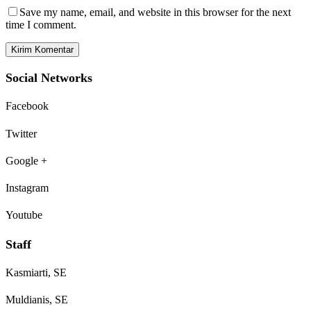
Save my name, email, and website in this browser for the next
time I comment.
Social Networks
Facebook
Twitter
Google +
Instagram
Youtube
Staff
Kasmiarti, SE
Muldianis, SE