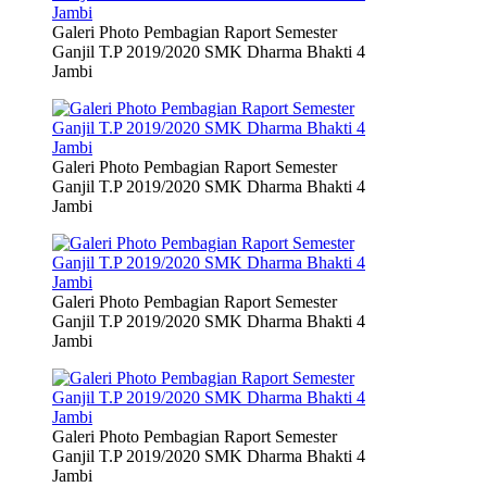
Galeri Photo Pembagian Raport Semester
Ganjil T.P 2019/2020 SMK Dharma Bhakti 4
Jambi
Galeri Photo Pembagian Raport Semester
Ganjil T.P 2019/2020 SMK Dharma Bhakti 4
Jambi
Galeri Photo Pembagian Raport Semester
Ganjil T.P 2019/2020 SMK Dharma Bhakti 4
Jambi
Galeri Photo Pembagian Raport Semester
Ganjil T.P 2019/2020 SMK Dharma Bhakti 4
Jambi